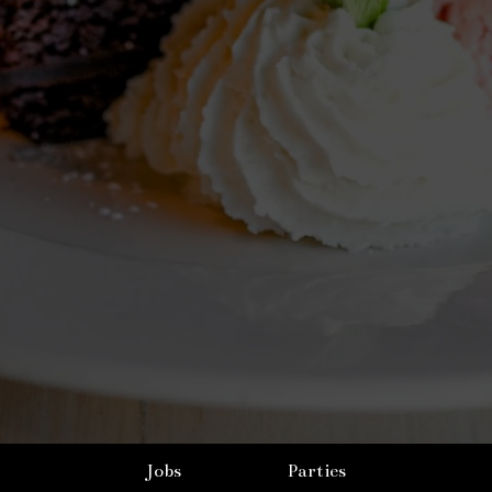
Jobs
Parties