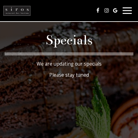
Togg
navig
Specials
We are updating our specials
Please stay tuned