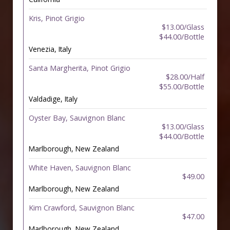
Kris, Pinot Grigio
$13.00/Glass
$44.00/Bottle
Venezia, Italy
Santa Margherita, Pinot Grigio
$28.00/Half
$55.00/Bottle
Valdadige, Italy
Oyster Bay, Sauvignon Blanc
$13.00/Glass
$44.00/Bottle
Marlborough, New Zealand
White Haven, Sauvignon Blanc
$49.00
Marlborough, New Zealand
Kim Crawford, Sauvignon Blanc
$47.00
Marlborough, New Zealand