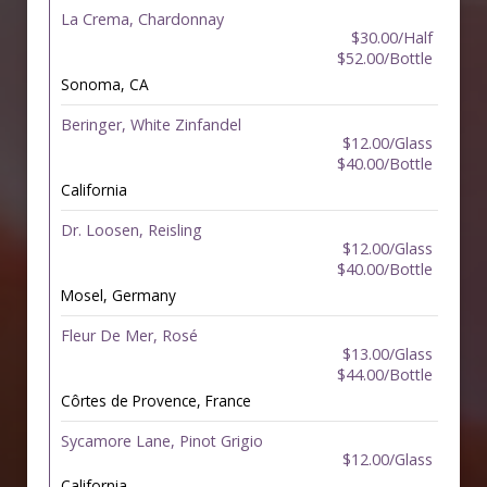
La Crema, Chardonnay
$30.00/Half
$52.00/Bottle
Sonoma, CA
Beringer, White Zinfandel
$12.00/Glass
$40.00/Bottle
California
Dr. Loosen, Reisling
$12.00/Glass
$40.00/Bottle
Mosel, Germany
Fleur De Mer, Rosé
$13.00/Glass
$44.00/Bottle
Côrtes de Provence, France
Sycamore Lane, Pinot Grigio
$12.00/Glass
California