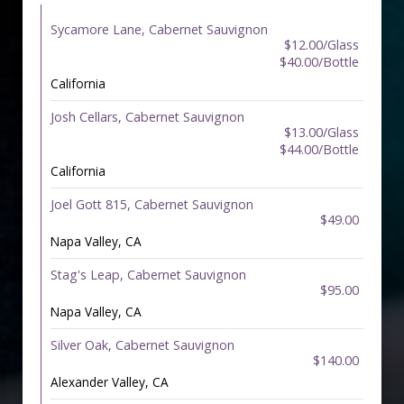
Sycamore Lane, Cabernet Sauvignon
$12.00/Glass
$40.00/Bottle
California
Josh Cellars, Cabernet Sauvignon
$13.00/Glass
$44.00/Bottle
California
Joel Gott 815, Cabernet Sauvignon
$49.00
Napa Valley, CA
Stag's Leap, Cabernet Sauvignon
$95.00
Napa Valley, CA
Silver Oak, Cabernet Sauvignon
$140.00
Alexander Valley, CA