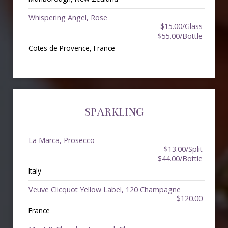
Whispering Angel, Rose
$15.00/Glass
$55.00/Bottle
Cotes de Provence, France
SPARKLING
La Marca, Prosecco
$13.00/Split
$44.00/Bottle
Italy
Veuve Clicquot Yellow Label, 120 Champagne
$120.00
France