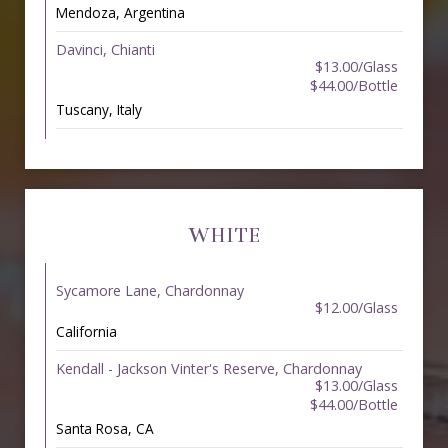
Mendoza, Argentina
Davinci, Chianti
$13.00/Glass
$44.00/Bottle
Tuscany, Italy
WHITE
Sycamore Lane, Chardonnay
$12.00/Glass
California
Kendall - Jackson Vinter's Reserve, Chardonnay
$13.00/Glass
$44.00/Bottle
Santa Rosa, CA