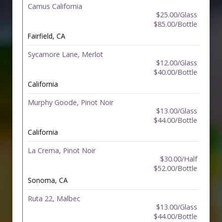
Camus California
$25.00/Glass
$85.00/Bottle
Fairfield, CA
Sycamore Lane, Merlot
$12.00/Glass
$40.00/Bottle
California
Murphy Goode, Pinot Noir
$13.00/Glass
$44.00/Bottle
California
La Crema, Pinot Noir
$30.00/Half
$52.00/Bottle
Sonoma, CA
Ruta 22, Malbec
$13.00/Glass
$44.00/Bottle