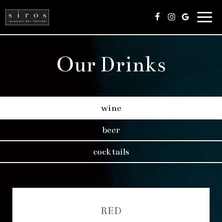
Togg
navig
Our Drinks
wine
beer
cocktails
RED